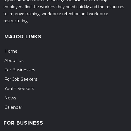
employers find the workers they need quickly and the resources
to improve training, workforce retention and workforce
restructuring.
MAJOR LINKS
Home
About Us
For Businesses
For Job Seekers
Youth Seekers
News
Calendar
FOR BUSINESS