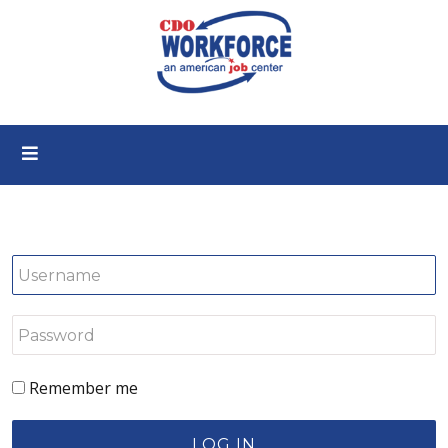
Remember me
LOG IN