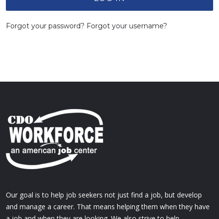
Forgot your password?
Forgot your username?
Our goal is to help job seekers not just find a job, but develop
and manage a career. That means helping them when they have
a job and when they are looking. We also strive to help