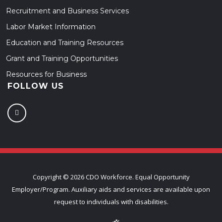
Recruitment and Business Services
Labor Market Information
Education and Training Resources
Grant and Training Opportunities
Resources for Business
FOLLOW US
Copyright ©
2026 CDO Workforce. Equal Opportunity
Employer/Program. Auxiliary aids and services are available upon
request to individuals with disabilities.